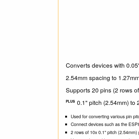
Converts devices with 0.05"
2.54mm spacing to 1.27mm 
Supports 20 pins (2 rows of
0.1" pitch (2.54mm) to 
PLUS
Used for converting various pin pit
Connect devices such as the ES
2 rows of 10x 0.1" pitch (2.54mm) 