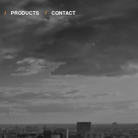
PRODUCTS
CONTACT