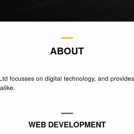
ABOUT
td focusses on digital technology, and provides
like.
WEB DEVELOPMENT