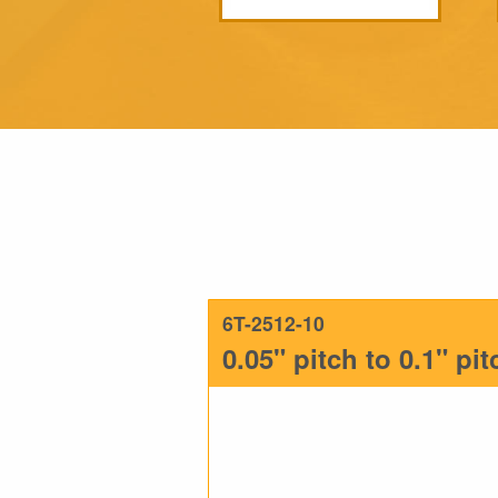
6T-2512-10
0.05" pitch to 0.1" pi