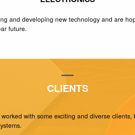
ing and developing new technology and are hopin
ar future.
CLIENTS
 worked with some exciting and diverse clients, 
systems.