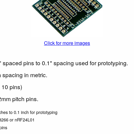
Click for more images
 spaced pins to 0.1" spacing used for prototyping.
spacing in metric.
 10 pins)
2mm pitch pins.
ches to 0.1 inch for prototyping
P8266 or nRF24L01
pins