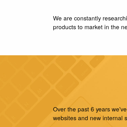
We are constantly research
products to market in the ne
Over the past 6 years we've
websites and new internal 