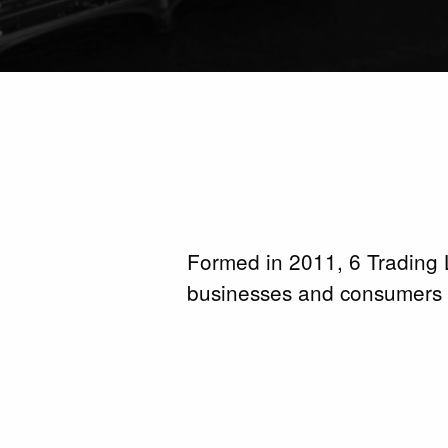
Formed in 2011, 6 Trading L
businesses and consumers a