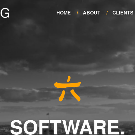
HOME
ABOUT
CLIENTS
SOFTWARE.