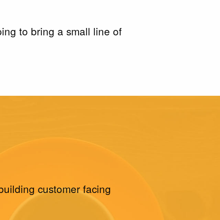
g to bring a small line of
building customer facing