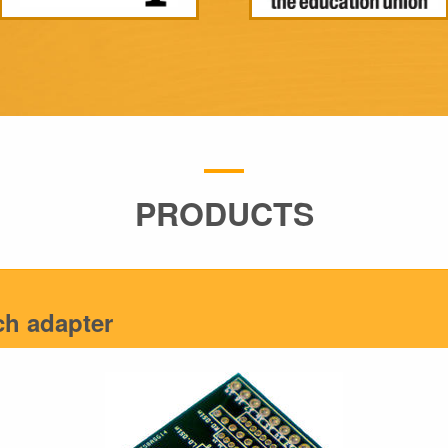
PRODUCTS
tch adapter