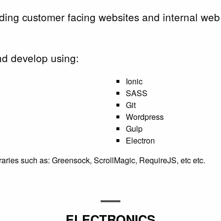
lding customer facing websites and internal web
d develop using:
Ionic
SASS
Git
Wordpress
Gulp
Electron
braries such as: Greensock, ScrollMagic, RequireJS, etc etc.
ELECTRONICS