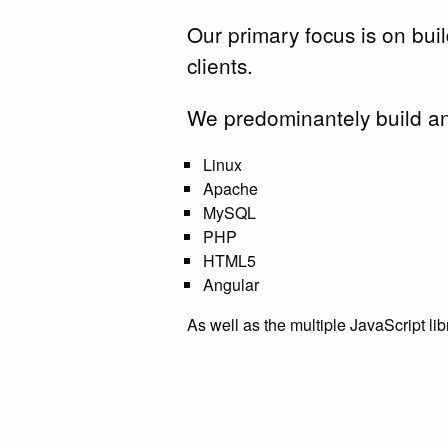
Our primary focus is on bui
clients.
We predominantely build an
Linux
Apache
MySQL
PHP
HTML5
Angular
As well as the multiple JavaScript li