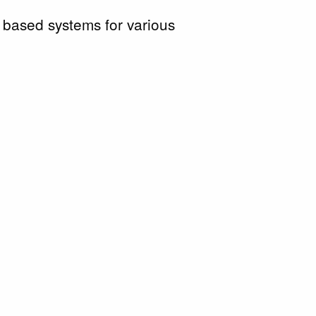
 based systems for various