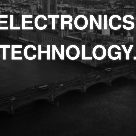
ELECTRONICS
TECHNOLOGY