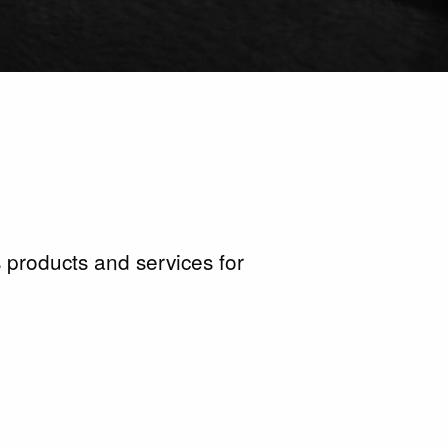
 products and services for